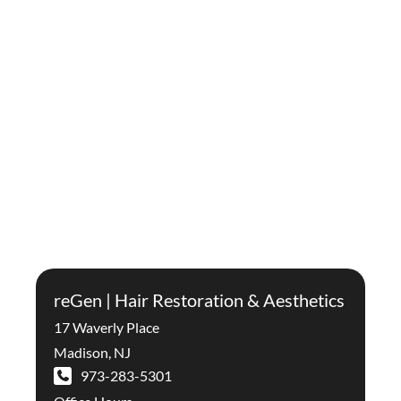
reGen | Hair Restoration & Aesthetics
17 Waverly Place
Madison
,
NJ
973-283-5301