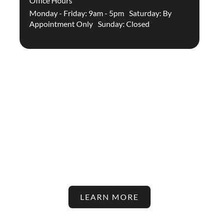
Office Hours
Monday - Friday: 9am - 5pm Saturday: By
Appointment Only Sunday: Closed
Stay Up To Date With The
Latest In Hair Restoration And
Aesthetic Treatments On Our
Blog!
LEARN MORE