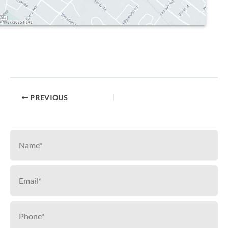
PREVIOUS