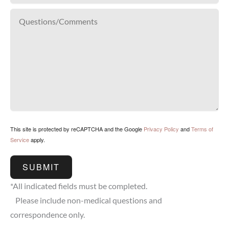
This site is protected by reCAPTCHA and the Google
Privacy Policy
and
Terms of
Service
apply.
SUBMIT
*All indicated fields must be completed.
Please include non-medical questions and
correspondence only.