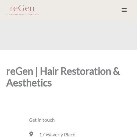
Skip
to
content
reGen | Hair Restoration &
Aesthetics
Get in touch
17 Waverly Place