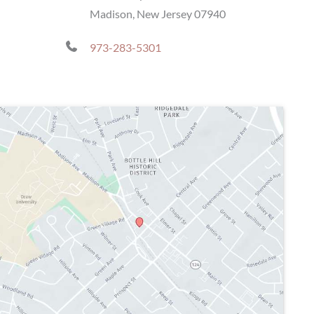
Madison, New Jersey 07940
973-283-5301