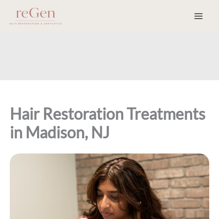
Skip
to
content
Hair Restoration Treatments
in Madison, NJ