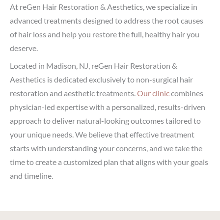
At reGen Hair Restoration & Aesthetics, we specialize in
advanced treatments designed to address the root causes
of hair loss and help you restore the full, healthy hair you
deserve.
Located in Madison, NJ, reGen Hair Restoration &
Aesthetics is dedicated exclusively to non-surgical hair
restoration and aesthetic treatments.
Our clinic
combines
physician-led expertise with a personalized, results-driven
approach to deliver natural-looking outcomes tailored to
your unique needs. We believe that effective treatment
starts with understanding your concerns, and we take the
time to create a customized plan that aligns with your goals
and timeline.