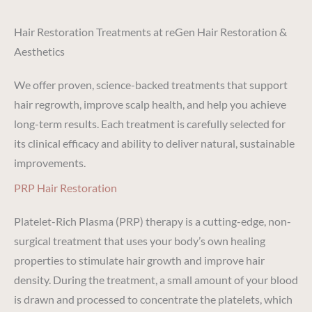
Hair Restoration Treatments at reGen Hair Restoration &
Aesthetics
We offer proven, science-backed treatments that support
hair regrowth, improve scalp health, and help you achieve
long-term results. Each treatment is carefully selected for
its clinical efficacy and ability to deliver natural, sustainable
improvements.
PRP Hair Restoration
Platelet-Rich Plasma (PRP) therapy is a cutting-edge, non-
surgical treatment that uses your body’s own healing
properties to stimulate hair growth and improve hair
density. During the treatment, a small amount of your blood
is drawn and processed to concentrate the platelets, which