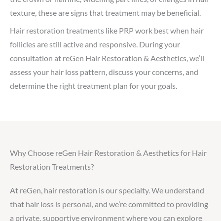
texture, these are signs that treatment may be beneficial.
Hair restoration treatments like PRP work best when hair
follicles are still active and responsive. During your
consultation at reGen Hair Restoration & Aesthetics, we’ll
assess your hair loss pattern, discuss your concerns, and
determine the right treatment plan for your goals.
Why Choose reGen Hair Restoration & Aesthetics for Hair
Restoration Treatments?
At reGen, hair restoration is our specialty. We understand
that hair loss is personal, and we’re committed to providing
a private, supportive environment where you can explore