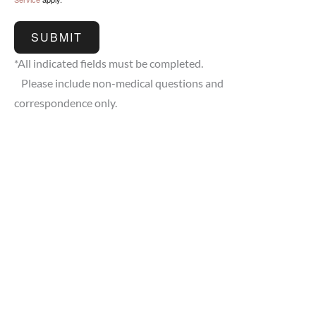
SUBMIT
*All indicated fields must be completed.
Please include non-medical questions and
correspondence only.