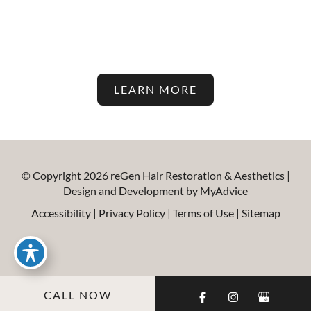
Aesthetic Treatments On Our
Blog!
LEARN MORE
© Copyright 2026 reGen Hair Restoration & Aesthetics |
Design and Development by
MyAdvice
Accessibility
|
Privacy Policy
|
Terms of Use
|
Sitemap
CALL NOW