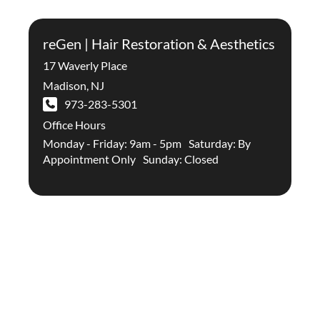
reGen | Hair Restoration & Aesthetics
17 Waverly Place
Madison
,
NJ
973-283-5301
Office Hours
Monday - Friday: 9am - 5pm Saturday: By
Appointment Only Sunday: Closed
Stay Up To Date With The
Latest In Hair Restoration And