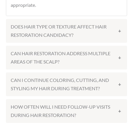
appropriate.
DOES HAIR TYPE OR TEXTURE AFFECT HAIR
+
RESTORATION CANDIDACY?
CAN HAIR RESTORATION ADDRESS MULTIPLE
+
AREAS OF THE SCALP?
CAN I CONTINUE COLORING, CUTTING, AND
+
STYLING MY HAIR DURING TREATMENT?
HOW OFTEN WILL I NEED FOLLOW-UP VISITS
+
DURING HAIR RESTORATION?