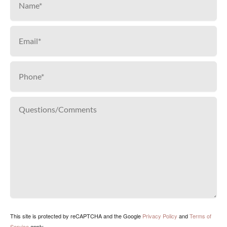
This site is protected by reCAPTCHA and the Google
Privacy Policy
and
Terms of
Service
apply.