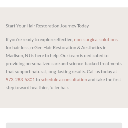
Start Your Hair Restoration Journey Today
If you’re ready to explore effective,
non-surgical solutions
for hair loss, reGen Hair Restoration & Aesthetics in
Madison, NJ is here to help. Our team is dedicated to
providing personalized care and science-backed treatments
that support natural, long-lasting results. Call us today at
973-283-5301
to
schedule a consultation
and take the first
step toward healthier, fuller hair.