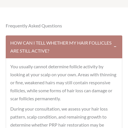
Frequently Asked Questions
HOW CAN I TELL WHETHER MY HAIR FOLLICLES
−
ARE STILL ACTIVE?
You usually cannot determine follicle activity by
looking at your scalp on your own. Areas with thinning
or fine, weakened hairs may still contain responsive
follicles, while some forms of hair loss can damage or
scar follicles permanently.
During your consultation, we assess your hair loss
pattern, scalp condition, and remaining growth to
determine whether PRP hair restoration may be