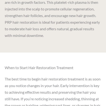
are rich in growth factors. This platelet-rich plasma is then
injected into the scalp to promote cellular regeneration,
strengthen hair follicles, and encourage new hair growth.
PRP hair restoration is ideal for patients experiencing early
to moderate hair loss and offers natural, gradual results
with minimal downtime.
When to Start Hair Restoration Treatment
The best time to begin hair restoration treatment is as soon
as you notice changes in your hair. Early intervention is key
to achieving effective results and preserving the hair you
still have. If you’re noticing increased shedding, thinning at
the crown or hairline, widening part lines, or changes in hair