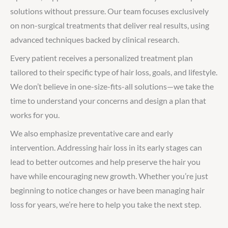
solutions without pressure. Our team focuses exclusively
on non-surgical treatments that deliver real results, using
advanced techniques backed by clinical research.
Every patient receives a personalized treatment plan
tailored to their specific type of hair loss, goals, and lifestyle.
We don’t believe in one-size-fits-all solutions—we take the
time to understand your concerns and design a plan that
works for you.
We also emphasize preventative care and early
intervention. Addressing hair loss in its early stages can
lead to better outcomes and help preserve the hair you
have while encouraging new growth. Whether you’re just
beginning to notice changes or have been managing hair
loss for years, we’re here to help you take the next step.