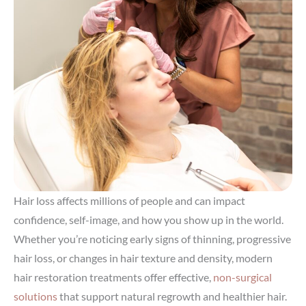
Hair loss affects millions of people and can impact
confidence, self-image, and how you show up in the world.
Whether you’re noticing early signs of thinning, progressive
hair loss, or changes in hair texture and density, modern
hair restoration treatments offer effective,
non-surgical
solutions
that support natural regrowth and healthier hair.