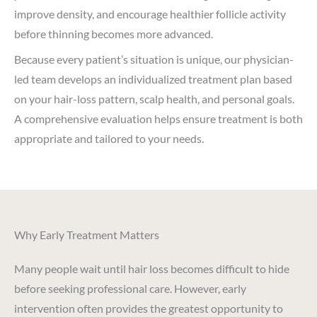
improve density, and encourage healthier follicle activity
before thinning becomes more advanced.
Because every patient’s situation is unique, our physician-
led team develops an individualized treatment plan based
on your hair-loss pattern, scalp health, and personal goals.
A comprehensive evaluation helps ensure treatment is both
appropriate and tailored to your needs.
Why Early Treatment Matters
Many people wait until hair loss becomes difficult to hide
before seeking professional care. However, early
intervention often provides the greatest opportunity to