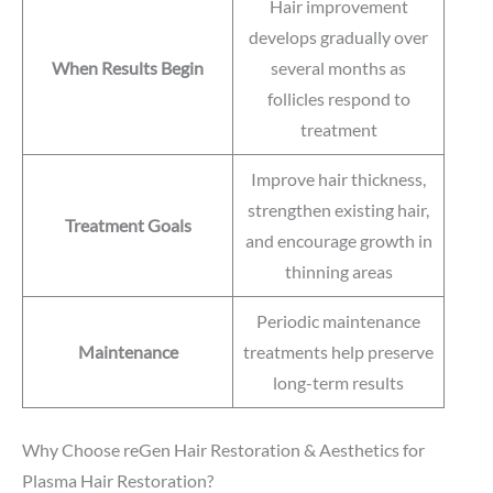
Hair improvement
develops gradually over
When Results Begin
several months as
follicles respond to
treatment
Improve hair thickness,
strengthen existing hair,
Treatment Goals
and encourage growth in
thinning areas
Periodic maintenance
Maintenance
treatments help preserve
long-term results
Why Choose reGen Hair Restoration & Aesthetics for
Plasma Hair Restoration?