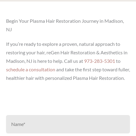
Begin Your Plasma Hair Restoration Journey in Madison,
NJ
If you’re ready to explore a proven, natural approach to
restoring your hair, reGen Hair Restoration & Aesthetics in
Madison, NJ is here to help. Call us at
973-283-5301
to
schedule a consultation
and take the first step toward fuller,
healthier hair with personalized Plasma Hair Restoration.