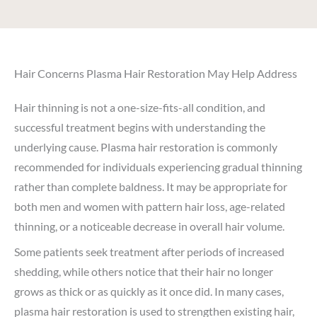
Hair Concerns Plasma Hair Restoration May Help Address
Hair thinning is not a one-size-fits-all condition, and
successful treatment begins with understanding the
underlying cause. Plasma hair restoration is commonly
recommended for individuals experiencing gradual thinning
rather than complete baldness. It may be appropriate for
both men and women with pattern hair loss, age-related
thinning, or a noticeable decrease in overall hair volume.
Some patients seek treatment after periods of increased
shedding, while others notice that their hair no longer
grows as thick or as quickly as it once did. In many cases,
plasma hair restoration is used to strengthen existing hair,