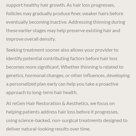
support healthy hair growth. As hair loss progresses,
follicles may gradually produce finer, weaker hairs before
eventually becoming inactive. Addressing thinning during
these earlier stages may help preserve existing hair and
improve overall density.
Seeking treatment sooner also allows your provider to
identify potential contributing factors before hair loss
becomes more significant. Whether thinning is related to
genetics, hormonal changes, or other influences, developing
a personalized plan early can help you take a proactive
approach to long-term hair health.
At reGen Hair Restoration & Aesthetics, we focus on
helping patients address hair loss before it progresses,
using science-backed, non-surgical treatments designed to
deliver natural-looking results over time.