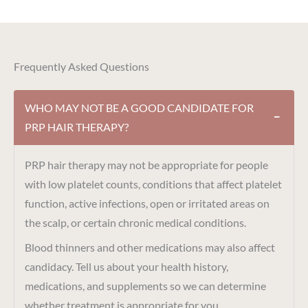
Frequently Asked Questions
WHO MAY NOT BE A GOOD CANDIDATE FOR
−
PRP HAIR THERAPY?
PRP hair therapy may not be appropriate for people
with low platelet counts, conditions that affect platelet
function, active infections, open or irritated areas on
the scalp, or certain chronic medical conditions.
Blood thinners and other medications may also affect
candidacy. Tell us about your health history,
medications, and supplements so we can determine
whether treatment is appropriate for you.