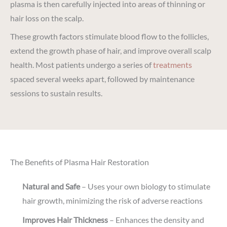
plasma is then carefully injected into areas of thinning or
hair loss on the scalp.
These growth factors stimulate blood flow to the follicles,
extend the growth phase of hair, and improve overall scalp
health. Most patients undergo a series of
treatments
spaced several weeks apart, followed by maintenance
sessions to sustain results.
The Benefits of Plasma Hair Restoration
Natural and Safe
– Uses your own biology to stimulate
hair growth, minimizing the risk of adverse reactions
Improves Hair Thickness
– Enhances the density and