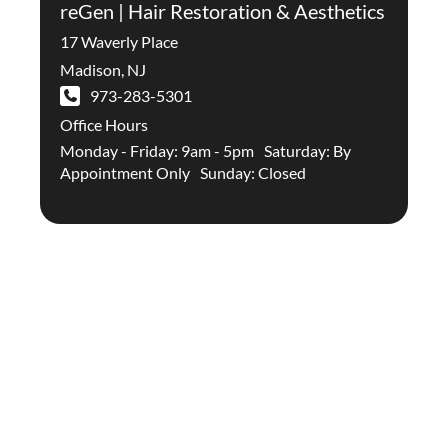
reGen | Hair Restoration & Aesthetics
17 Waverly Place
Madison
,
NJ
973-283-5301
Office Hours
Monday - Friday: 9am - 5pm Saturday: By
Appointment Only Sunday: Closed
Stay Up To Date With The
Latest In Hair Restoration And
Aesthetic Treatments On Our