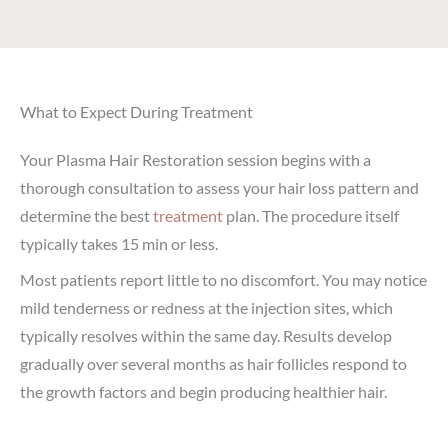
What to Expect During Treatment
Your Plasma Hair Restoration session begins with a
thorough consultation to assess your hair loss pattern and
determine the best
treatment
plan. The procedure itself
typically takes 15 min or less.
Most patients report little to no discomfort. You may notice
mild tenderness or redness at the injection sites, which
typically resolves within the same day. Results develop
gradually over several months as hair follicles respond to
the growth factors and begin producing healthier hair.