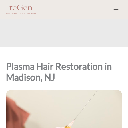
Skip
to
content
Plasma Hair Restoration in
Madison, NJ