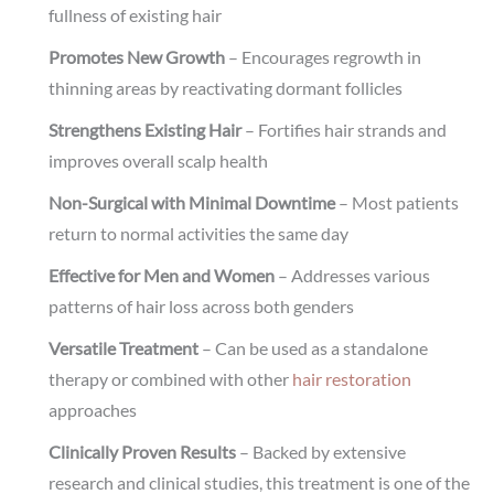
fullness of existing hair
Promotes New Growth
– Encourages regrowth in
thinning areas by reactivating dormant follicles
Strengthens Existing Hair
– Fortifies hair strands and
improves overall scalp health
Non-Surgical with Minimal Downtime
– Most patients
return to normal activities the same day
Effective for Men and Women
– Addresses various
patterns of hair loss across both genders
Versatile Treatment
– Can be used as a standalone
therapy or combined with other
hair restoration
approaches
Clinically Proven Results
– Backed by extensive
research and clinical studies, this treatment is one of the