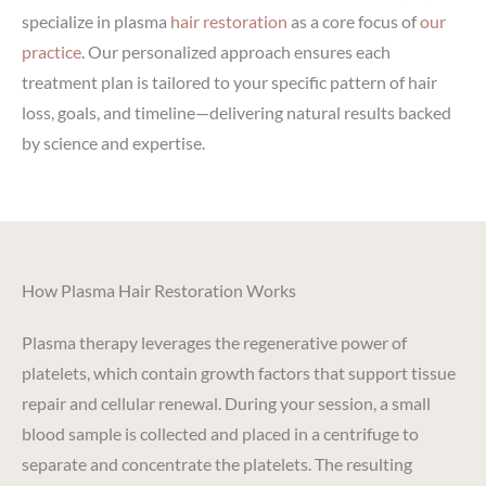
specialize in plasma
hair restoration
as a core focus of
our
practice
. Our personalized approach ensures each
treatment plan is tailored to your specific pattern of hair
loss, goals, and timeline—delivering natural results backed
by science and expertise.
How Plasma Hair Restoration Works
Plasma therapy leverages the regenerative power of
platelets, which contain growth factors that support tissue
repair and cellular renewal. During your session, a small
blood sample is collected and placed in a centrifuge to
separate and concentrate the platelets. The resulting