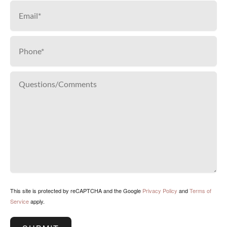
This site is protected by reCAPTCHA and the Google
Privacy Policy
and
Terms of
Service
apply.