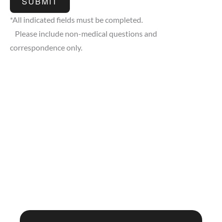
SUBMIT
*All indicated fields must be completed.
Please include non-medical questions and
correspondence only.