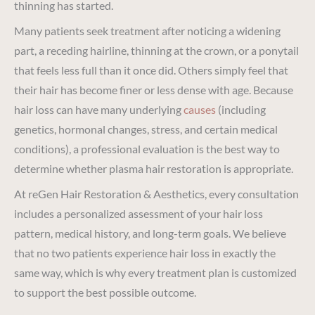
thinning has started.
Many patients seek treatment after noticing a widening
part, a receding hairline, thinning at the crown, or a ponytail
that feels less full than it once did. Others simply feel that
their hair has become finer or less dense with age. Because
hair loss can have many underlying
causes
(including
genetics, hormonal changes, stress, and certain medical
conditions), a professional evaluation is the best way to
determine whether plasma hair restoration is appropriate.
At reGen Hair Restoration & Aesthetics, every consultation
includes a personalized assessment of your hair loss
pattern, medical history, and long-term goals. We believe
that no two patients experience hair loss in exactly the
same way, which is why every treatment plan is customized
to support the best possible outcome.