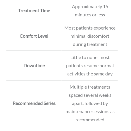
Approximately 15
Treatment Time
minutes or less
Most patients experience
Comfort Level
minimal discomfort
during treatment
Little to none; most
Downtime
patients resume normal
activities the same day
Multiple treatments
spaced several weeks
Recommended Series
apart, followed by
maintenance sessions as
recommended