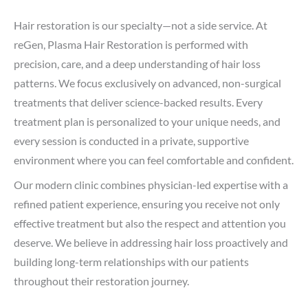
Hair restoration is our specialty—not a side service. At
reGen, Plasma Hair Restoration is performed with
precision, care, and a deep understanding of hair loss
patterns. We focus exclusively on advanced, non-surgical
treatments that deliver science-backed results. Every
treatment plan is personalized to your unique needs, and
every session is conducted in a private, supportive
environment where you can feel comfortable and confident.
Our modern clinic combines physician-led expertise with a
refined patient experience, ensuring you receive not only
effective treatment but also the respect and attention you
deserve. We believe in addressing hair loss proactively and
building long-term relationships with our patients
throughout their restoration journey.