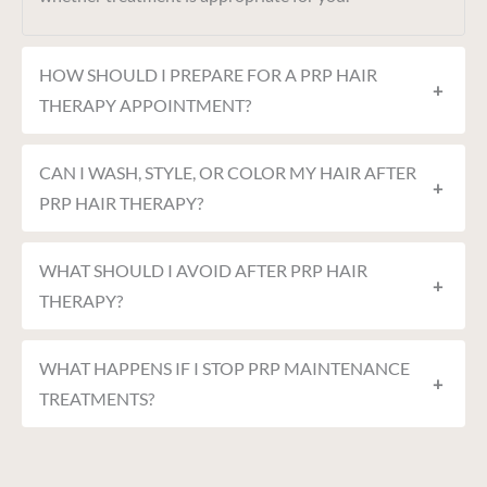
HOW SHOULD I PREPARE FOR A PRP HAIR
+
THERAPY APPOINTMENT?
CAN I WASH, STYLE, OR COLOR MY HAIR AFTER
+
PRP HAIR THERAPY?
WHAT SHOULD I AVOID AFTER PRP HAIR
+
THERAPY?
WHAT HAPPENS IF I STOP PRP MAINTENANCE
+
TREATMENTS?