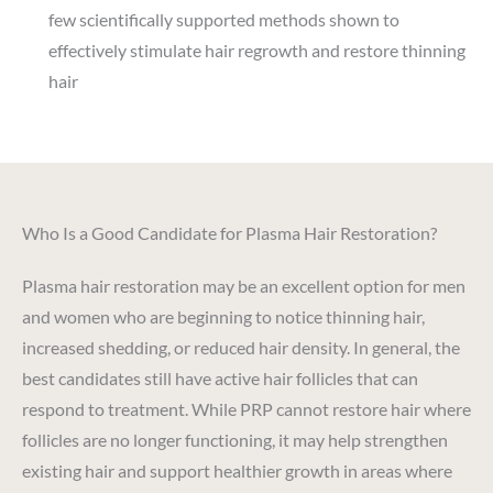
few scientifically supported methods shown to
effectively stimulate hair regrowth and restore thinning
hair
Who Is a Good Candidate for Plasma Hair Restoration?
Plasma hair restoration may be an excellent option for men
and women who are beginning to notice thinning hair,
increased shedding, or reduced hair density. In general, the
best candidates still have active hair follicles that can
respond to treatment. While PRP cannot restore hair where
follicles are no longer functioning, it may help strengthen
existing hair and support healthier growth in areas where