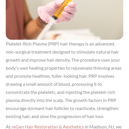
Platelet-Rich Plasma (PRP) hair therapy is an advanced,
non-surgical treatment designed to stimulate natural hair
growth and improve hair density. The procedure uses your
body’s own healing properties to rejuvenate thinning areas
and promote healthier, fuller-looking hair. PRP involves
drawing a small amount of blood, processing it to
concentrate the platelets, and injecting the platelet-rich
plasma directly into the scalp. The growth factors in PRP
encourage dormant hair follicles to reactivate, strengthen
existing hair, and slow the progression of hair loss.
At
reGen Hair Restoration & Aesthetics
in Madison, NJ, we