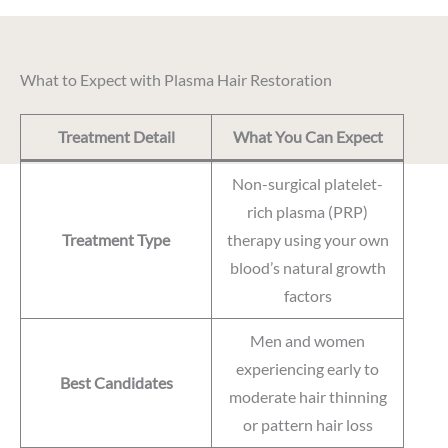
What to Expect with Plasma Hair Restoration
Treatment Detail
What You Can Expect
Non-surgical platelet-
rich plasma (PRP)
Treatment Type
therapy using your own
blood’s natural growth
factors
Men and women
experiencing early to
Best Candidates
moderate hair thinning
or pattern hair loss