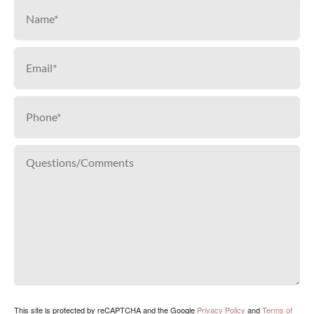
This site is protected by reCAPTCHA and the Google
Privacy Policy
and
Terms of