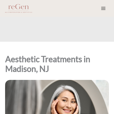
Skip
to
content
Aesthetic Treatments in
Madison, NJ