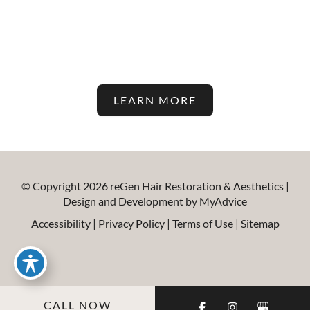
Latest In Hair Restoration And
Aesthetic Treatments On Our
Blog!
LEARN MORE
© Copyright 2026 reGen Hair Restoration & Aesthetics |
Design and Development by
MyAdvice
Accessibility
|
Privacy Policy
|
Terms of Use
|
Sitemap
CALL NOW