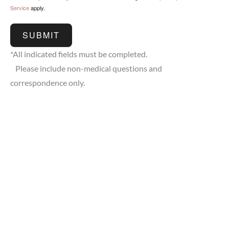
Service
apply.
SUBMIT
*All indicated fields must be completed.
Please include non-medical questions and
correspondence only.