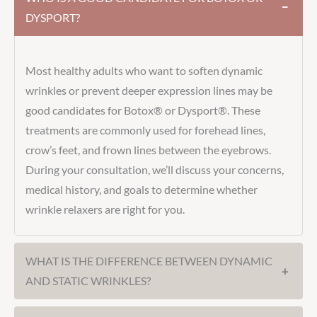
−
DYSPORT?
Most healthy adults who want to soften dynamic
wrinkles or prevent deeper expression lines may be
good candidates for Botox® or Dysport®. These
treatments are commonly used for forehead lines,
crow’s feet, and frown lines between the eyebrows.
During your consultation, we’ll discuss your concerns,
medical history, and goals to determine whether
wrinkle relaxers are right for you.
WHAT IS THE DIFFERENCE BETWEEN DYNAMIC
+
AND STATIC WRINKLES?