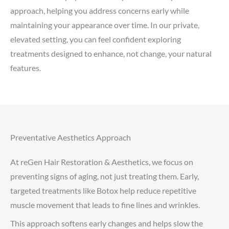
approach, helping you address concerns early while
maintaining your appearance over time. In our private,
elevated setting, you can feel confident exploring
treatments designed to enhance, not change, your natural
features.
Preventative Aesthetics Approach
At reGen Hair Restoration & Aesthetics, we focus on
preventing signs of aging, not just treating them. Early,
targeted treatments like Botox help reduce repetitive
muscle movement that leads to fine lines and wrinkles.
This approach softens early changes and helps slow the