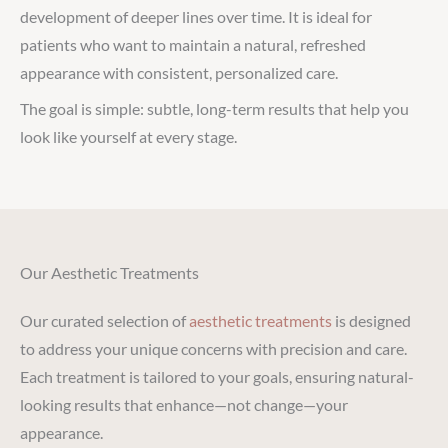
development of deeper lines over time. It is ideal for
patients who want to maintain a natural, refreshed
appearance with consistent, personalized care.
The goal is simple: subtle, long-term results that help you
look like yourself at every stage.
Our Aesthetic Treatments
Our curated selection of
aesthetic treatments
is designed
to address your unique concerns with precision and care.
Each treatment is tailored to your goals, ensuring natural-
looking results that enhance—not change—your
appearance.