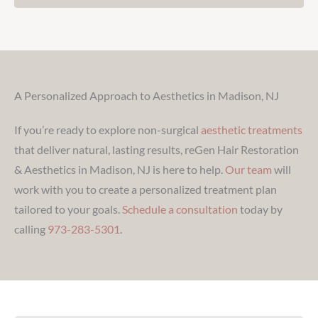
A Personalized Approach to Aesthetics in Madison, NJ
If you’re ready to explore non-surgical
aesthetic treatments
that deliver natural, lasting results, reGen Hair Restoration
& Aesthetics in Madison, NJ is here to help.
Our team
will
work with you to create a personalized treatment plan
tailored to your goals.
Schedule a consultation
today by
calling
973-283-5301
.