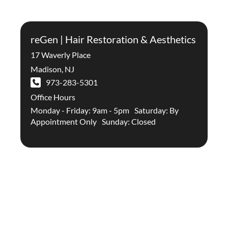
reGen | Hair Restoration & Aesthetics
17 Waverly Place
Madison
,
NJ
973-283-5301
Office Hours
Monday - Friday: 9am - 5pm Saturday: By
Appointment Only Sunday: Closed
Stay Up To Date With The