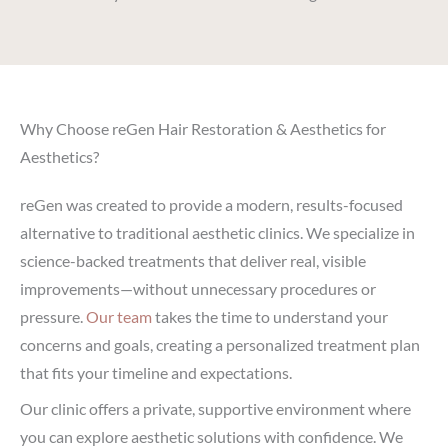
Why Choose reGen Hair Restoration & Aesthetics for
Aesthetics?
reGen was created to provide a modern, results-focused
alternative to traditional aesthetic clinics. We specialize in
science-backed treatments that deliver real, visible
improvements—without unnecessary procedures or
pressure.
Our team
takes the time to understand your
concerns and goals, creating a personalized treatment plan
that fits your timeline and expectations.
Our clinic offers a private, supportive environment where
you can explore aesthetic solutions with confidence. We