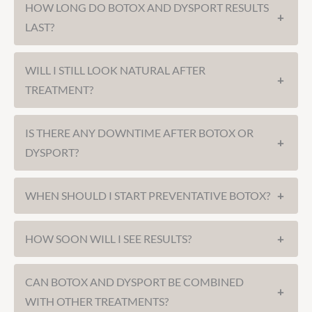
HOW LONG DO BOTOX AND DYSPORT RESULTS
+
LAST?
WILL I STILL LOOK NATURAL AFTER
+
TREATMENT?
IS THERE ANY DOWNTIME AFTER BOTOX OR
+
DYSPORT?
WHEN SHOULD I START PREVENTATIVE BOTOX?
+
HOW SOON WILL I SEE RESULTS?
+
CAN BOTOX AND DYSPORT BE COMBINED
+
WITH OTHER TREATMENTS?