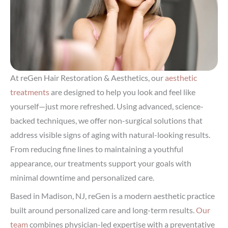
At reGen Hair Restoration & Aesthetics, our
aesthetic
treatments
are designed to help you look and feel like
yourself—just more refreshed. Using advanced, science-
backed techniques, we offer non-surgical solutions that
address visible signs of aging with natural-looking results.
From reducing fine lines to maintaining a youthful
appearance, our treatments support your goals with
minimal downtime and personalized care.
Based in Madison, NJ, reGen is a modern aesthetic practice
built around personalized care and long-term results.
Our
team
combines physician-led expertise with a preventative