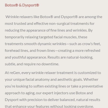
Botox® & Dysport®
Wrinkle relaxers like Botox® and Dysport® are among the
most trusted and effective non-surgical treatments for
reducing the appearance of fine lines and wrinkles. By
temporarily relaxing targeted facial muscles, these
treatments smooth dynamic wrinkles—such as crow’s feet,
forehead lines, and frown lines—creating a more refreshed
and youthful appearance. Results are natural-looking,
subtle, and require no downtime.
At reGen, every wrinkle relaxer treatment is customized to
your unique facial anatomy and aesthetic goals. Whether
you’re looking to soften existing lines or take a preventative
approach to aging, our expert injectors use Botox and
Dysport with precision to deliver balanced, natural results
that enhance your features without looking overdone.