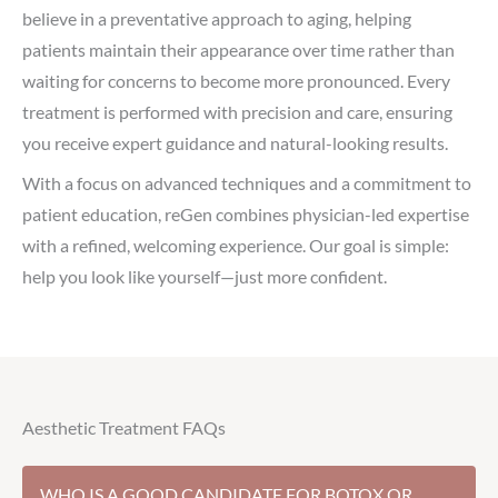
believe in a preventative approach to aging, helping
patients maintain their appearance over time rather than
waiting for concerns to become more pronounced. Every
treatment is performed with precision and care, ensuring
you receive expert guidance and natural-looking results.
With a focus on advanced techniques and a commitment to
patient education, reGen combines physician-led expertise
with a refined, welcoming experience. Our goal is simple:
help you look like yourself—just more confident.
Aesthetic Treatment FAQs
WHO IS A GOOD CANDIDATE FOR BOTOX OR