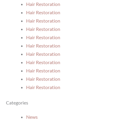
Hair Restoration
Hair Restoration
Hair Restoration
Hair Restoration
Hair Restoration
Hair Restoration
Hair Restoration
Hair Restoration
Hair Restoration
Hair Restoration
Hair Restoration
Categories
News