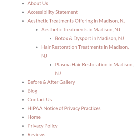
About Us
Accessibility Statement
Aesthetic Treatments Offering in Madison, NJ
Aesthetic Treatments in Madison, NJ
Botox & Dysport in Madison, NJ
Hair Restoration Treatments in Madison,
NJ
Plasma Hair Restoration in Madison,
NJ
Before & After Gallery
Blog
Contact Us
HIPAA Notice of Privacy Practices
Home
Privacy Policy
Reviews