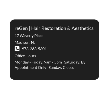
reGen | Hair Restoration & Aesthetics
17 Waverly Place
Madison
,
NJ
973-283-5301
Office Hours
Monday - Friday: 9am - 5pm Saturday: By
Appointment Only Sunday: Closed