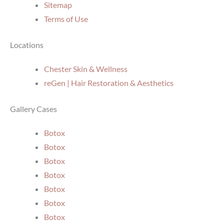
Sitemap
Terms of Use
Locations
Chester Skin & Wellness
reGen | Hair Restoration & Aesthetics
Gallery Cases
Botox
Botox
Botox
Botox
Botox
Botox
Botox