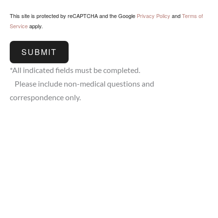
This site is protected by reCAPTCHA and the Google
Privacy Policy
and
Terms of
Service
apply.
SUBMIT
*All indicated fields must be completed.
Please include non-medical questions and
correspondence only.