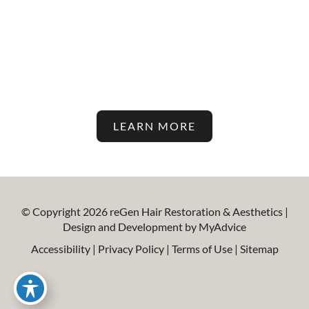
Stay Up To Date With The
Latest In Hair Restoration And
Aesthetic Treatments On Our
Blog!
LEARN MORE
© Copyright 2026 reGen Hair Restoration & Aesthetics |
Design and Development by
MyAdvice
Accessibility
|
Privacy Policy
|
Terms of Use
|
Sitemap