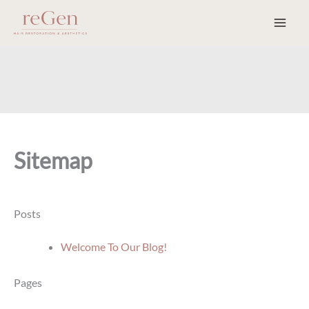
Skip
to
content
Sitemap
Posts
Welcome To Our Blog!
Pages