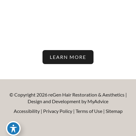
Stay Up To Date With The
Latest In Hair Restoration And
Aesthetic Treatments On Our
Blog!
LEARN MORE
© Copyright 2026 reGen Hair Restoration & Aesthetics |
Design and Development by
MyAdvice
Accessibility
|
Privacy Policy
|
Terms of Use
|
Sitemap