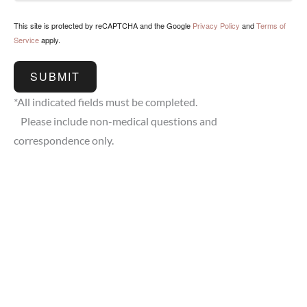
This site is protected by reCAPTCHA and the Google
Privacy Policy
and
Terms of
Service
apply.
SUBMIT
*All indicated fields must be completed.
Please include non-medical questions and
correspondence only.