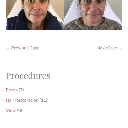
← Previous Case
Next Case →
Procedures
Botox
(7)
Hair Restoration
(11)
View All