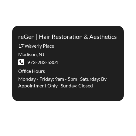
reGen | Hair Restoration & Aesthetics
17 Waverly Place
Madison
,
NJ
973-283-5301
Office Hours
Monday - Friday: 9am - 5pm Saturday: By
Appointment Only Sunday: Closed