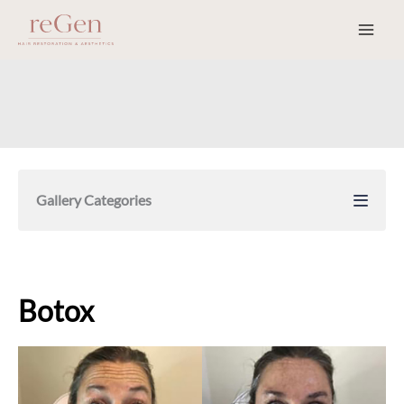
Skip
to
content
Gallery Categories
Botox