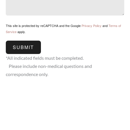
This site is protected by reCAPTCHA and the Google
Privacy Policy
and
Terms of
Service
apply.
SUBMIT
*All indicated fields must be completed.
Please include non-medical questions and
correspondence only.