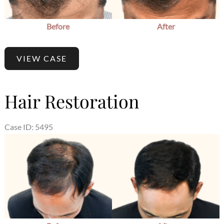
Before
After
VIEW CASE
Hair Restoration
Case ID: 5495