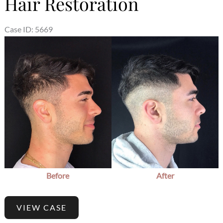
Hair Restoration
Case ID: 5669
Before
After
VIEW CASE