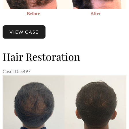
Before
After
VIEW CASE
Hair Restoration
Case ID: 5497