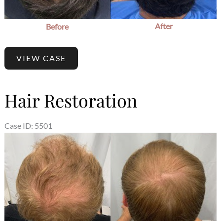
After
Before
VIEW CASE
Hair Restoration
Case ID: 5501