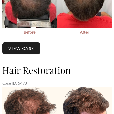
Before
After
VIEW CASE
Hair Restoration
Case ID: 5498