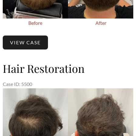
Before
After
VIEW CASE
Hair Restoration
Case ID: 5500