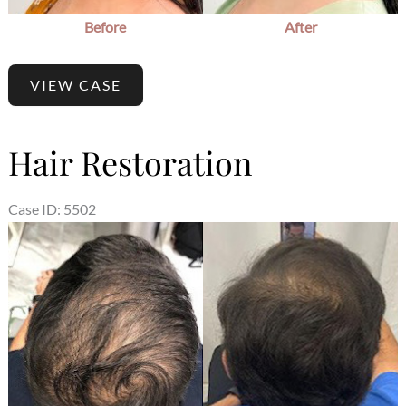
Before
After
VIEW CASE
Hair Restoration
Case ID: 5502