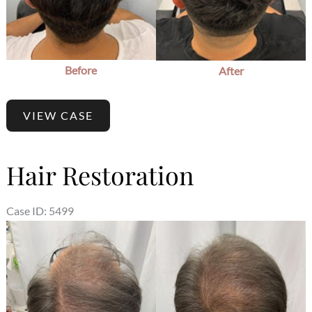
Before
After
VIEW CASE
Hair Restoration
Case ID: 5499