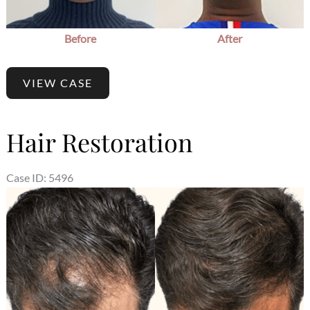
Before
After
VIEW CASE
Hair Restoration
Case ID: 5496