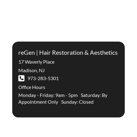
reGen | Hair Restoration & Aesthetics
17 Waverly Place
Madison
,
NJ
973-283-5301
Office Hours
Monday - Friday: 9am - 5pm Saturday: By
Appointment Only Sunday: Closed