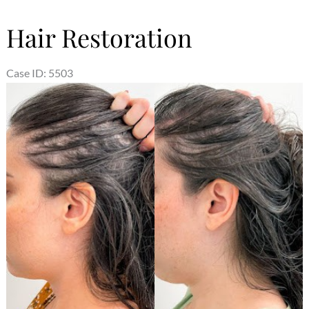
Hair Restoration
Case ID: 5503