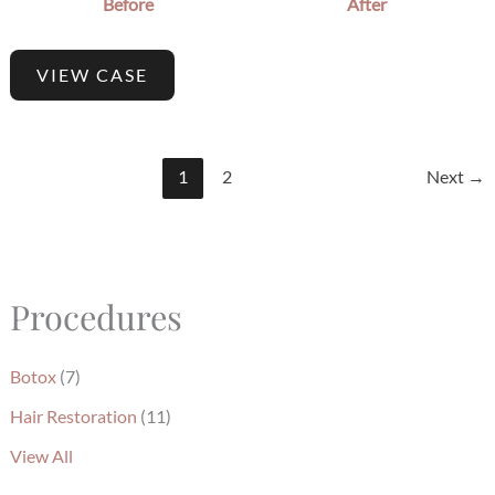
Before
After
VIEW CASE
1
2
Next
→
Procedures
Botox
(7)
Hair Restoration
(11)
View All