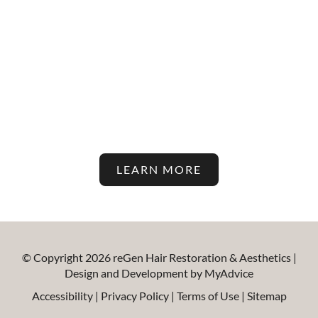
Stay Up To Date With The
Latest In Hair Restoration And
Aesthetic Treatments On Our
Blog!
LEARN MORE
© Copyright 2026 reGen Hair Restoration & Aesthetics |
Design and Development by
MyAdvice
Accessibility
|
Privacy Policy
|
Terms of Use
|
Sitemap