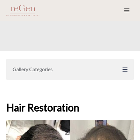
Skip
to
content
Gallery Categories
Hair Restoration