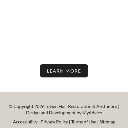
Stay Up To Date With The
Latest In Hair Restoration And
Aesthetic Treatments On Our
Blog!
LEARN MORE
© Copyright 2026 reGen Hair Restoration & Aesthetics |
Design and Development by
MyAdvice
Accessibility
|
Privacy Policy
|
Terms of Use
|
Sitemap