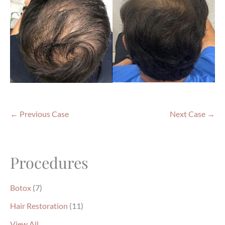
← Previous Case
Next Case →
Procedures
Botox
(7)
Hair Restoration
(11)
View All