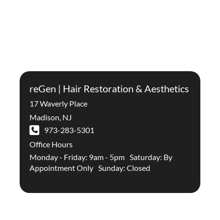
reGen | Hair Restoration & Aesthetics
17 Waverly Place
Madison
,
NJ
973-283-5301
Office Hours
Monday - Friday: 9am - 5pm Saturday: By
Appointment Only Sunday: Closed