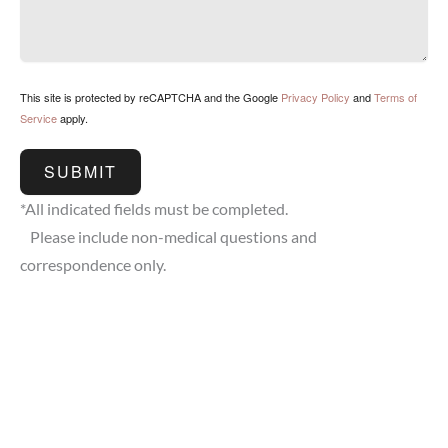
This site is protected by reCAPTCHA and the Google
Privacy Policy
and
Terms of
Service
apply.
SUBMIT
*All indicated fields must be completed.
Please include non-medical questions and
correspondence only.