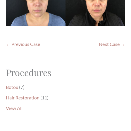
← Previous Case
Next Case →
Procedures
Botox
(7)
Hair Restoration
(11)
View All