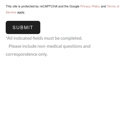
This site is protected by reCAPTCHA and the Google
Privacy Policy
and
Terms of
Service
apply.
SUBMIT
*All indicated fields must be completed.
Please include non-medical questions and
correspondence only.