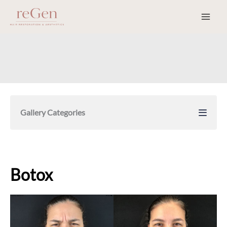
Skip
to
content
Gallery Categories
Botox