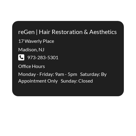
reGen | Hair Restoration & Aesthetics
17 Waverly Place
Madison
,
NJ
973-283-5301
Office Hours
Monday - Friday: 9am - 5pm Saturday: By
Appointment Only Sunday: Closed
Stay Up To Date With The