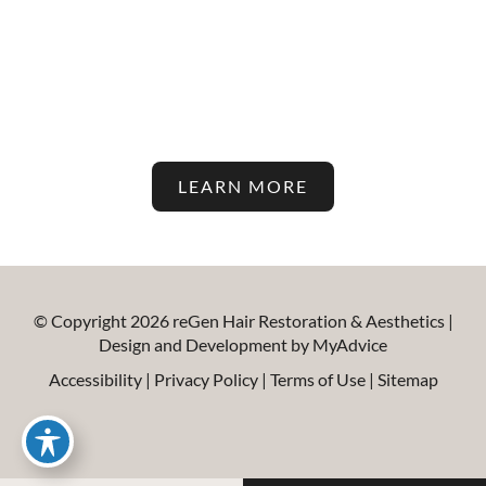
Latest In Hair Restoration And
Aesthetic Treatments On Our
Blog!
LEARN MORE
© Copyright 2026 reGen Hair Restoration & Aesthetics |
Design and Development by
MyAdvice
Accessibility
|
Privacy Policy
|
Terms of Use
|
Sitemap