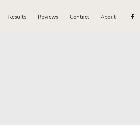
Results
Reviews
Contact
About