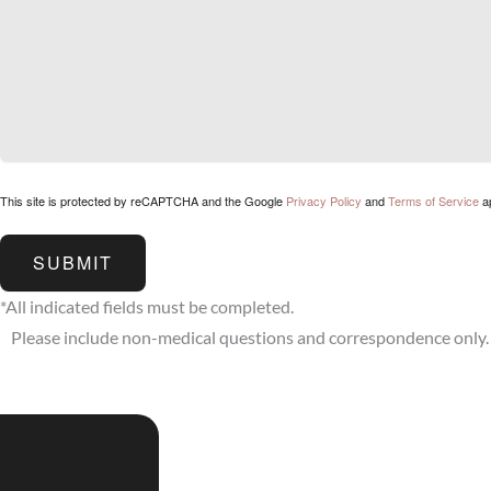
This site is protected by reCAPTCHA and the Google
Privacy Policy
and
Terms of Service
ap
SUBMIT
*All indicated fields must be completed.
Please include non-medical questions and correspondence only.