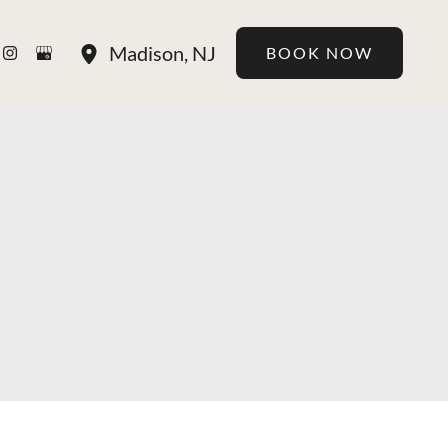
Madison
,
NJ
BOOK NOW