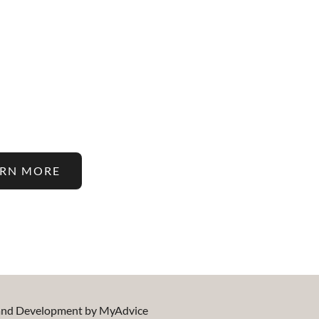
 Latest In Hair Restorati
atments On Our Blog!
ARN MORE
 and Development by
MyAdvice