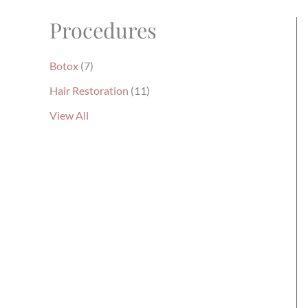
Procedures
Botox
(7)
Hair Restoration
(11)
View All