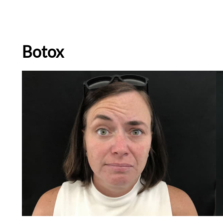
Botox