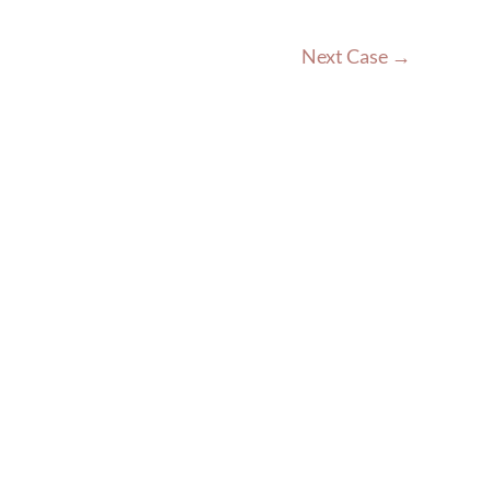
Next Case →