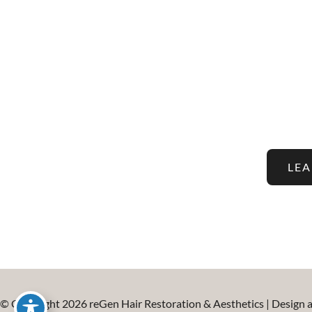
Stay Up To Date With The
And Aesthetic Tre
LE
© Copyright 2026 reGen Hair Restoration & Aesthetics | Design