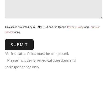
This site is protected by reCAPTCHA and the Google
Privacy Policy
and
Terms of
Service
apply.
SUBMIT
*All indicated fields must be completed.
Please include non-medical questions and
correspondence only.