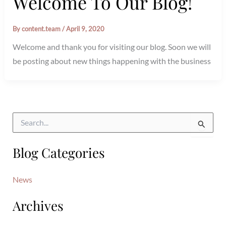
Welcome To Our Blog!
By
content.team
/
April 9, 2020
Welcome and thank you for visiting our blog. Soon we will
be posting about new things happening with the business
S
e
a
Blog Categories
r
c
h
News
f
o
Archives
r
: