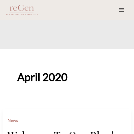
Skip
to
content
April 2020
News