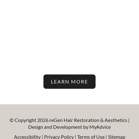
Stay Up To Date With The
Latest In Hair Restoration And
Aesthetic Treatments On Our
Blog!
LEARN MORE
© Copyright 2026 reGen Hair Restoration & Aesthetics |
Design and Development by
MyAdvice
Accessibility
|
Privacy Policy
|
Terms of Use
|
Sitemap