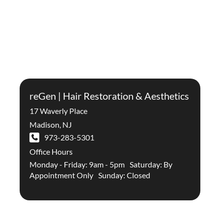
reGen | Hair Restoration & Aesthetics
17 Waverly Place
Madison
,
NJ
973-283-5301
Office Hours
Monday - Friday: 9am - 5pm Saturday: By
Appointment Only Sunday: Closed