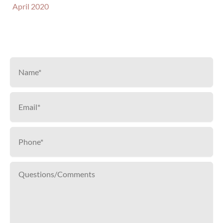
April 2020